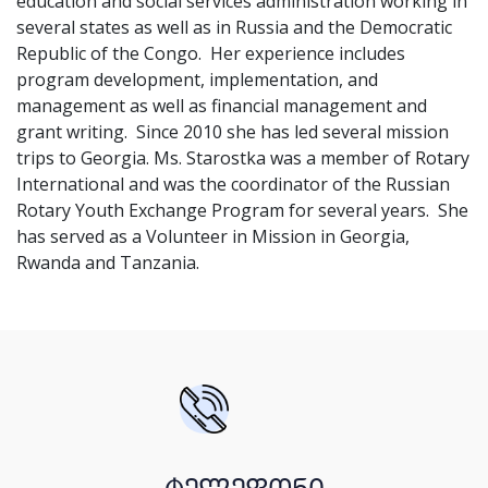
education and social services administration working in
several states as well as in Russia and the Democratic
Republic of the Congo. Her experience includes
program development, implementation, and
management as well as financial management and
grant writing. Since 2010 she has led several mission
trips to Georgia. Ms. Starostka was a member of Rotary
International and was the coordinator of the Russian
Rotary Youth Exchange Program for several years. She
has served as a Volunteer in Mission in Georgia,
Rwanda and Tanzania.