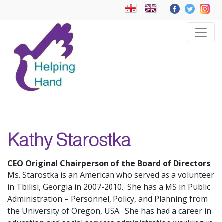
Kathy Starostka
CEO Original Chairperson of the Board of Directors
Ms. Starostka is an American who served as a volunteer
in Tbilisi, Georgia in 2007-2010. She has a MS in Public
Administration – Personnel, Policy, and Planning from
the University of Oregon, USA. She has had a career in